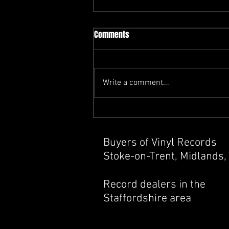
Comments
Write a comment...
How Do I Know If My Vinyl
Records Are Worth Anything ?
Buyers of Vinyl Records
Stoke-on-Trent, Midlands,
Record dealers in the
Staffordshire area