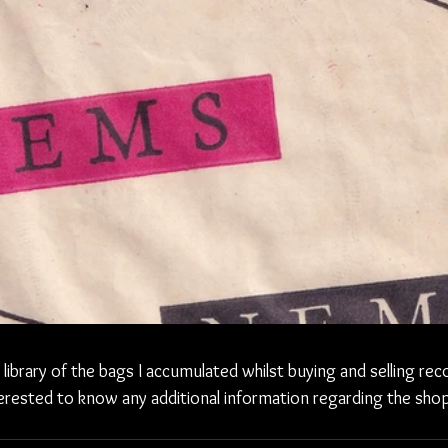
l library of the bags I accumulated whilst buying and selling rec
erested to know any additional information regarding the shop