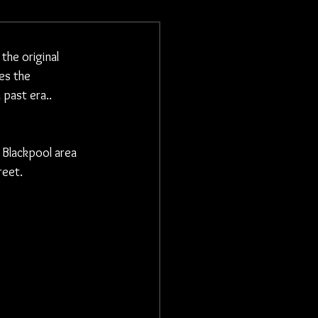
he original 
es the 
 past era..
 Blackpool area
eet. 