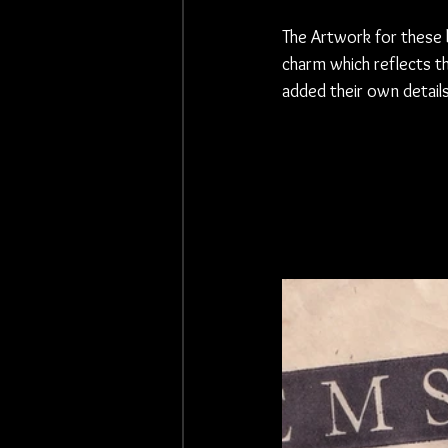
The Artwork for these 
charm which reflects t
added their own detail