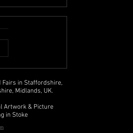
sic Album Artwork
 Fairs in Staffordshire,
hire, Midlands, UK.
l Artwork & Picture
g in Stoke
om