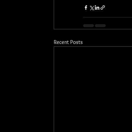
Recent Posts