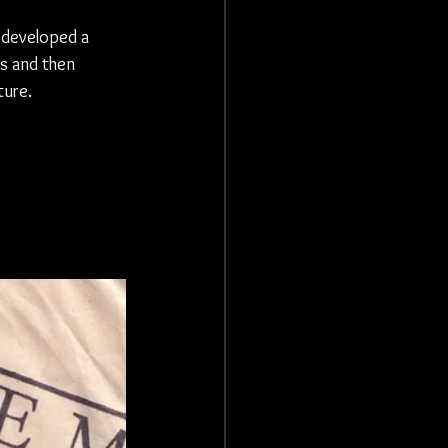
 developed a 
s and then 
ure. 