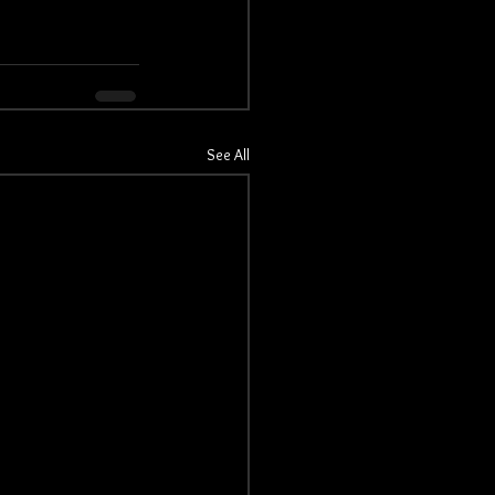
See All