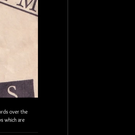
ords over the 
s which are 