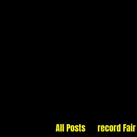
Cannonball Records
22 Longton Exchange
Stoke-on-Trent
Staffordshire
ST3 2JA
HOME
ABOUT
All Posts
record Fair