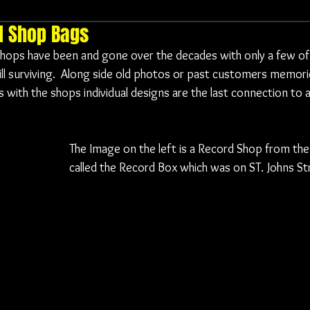
d Shop Bags
ops have been and gone over the decades with only a few of t
ill surviving.  Along side old photos or past customers memori
 with the shops individual designs are the last connection to a
The Image on the left is a Record Shop from the
called the Record Box which was on ST. Johns Str