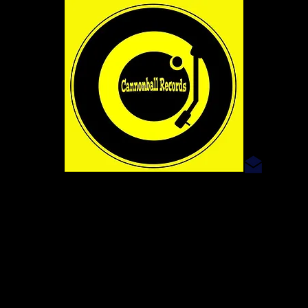
dave@
SHOP
The Art And Sound Emporium
WE