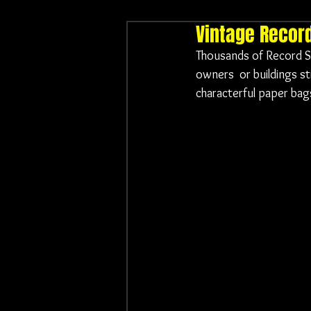
Vintage Recor
Thousands of Record Sh
owners  or buildings st
characterful paper bags