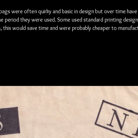
bags were often quirky and basic in design but over time have
he period they were used. Some used standard printing design
s, this would save time and were probably cheaper to manufact