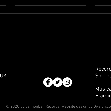
Clas
Buying and Selling at Record
Fairs
Record
 UK
Shrops
Musica
Framin
© 2020 by Cannonball Records. Website design by
Divsign.c