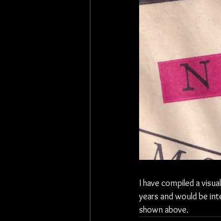
I have compiled a visua
years and would be int
shown above. 