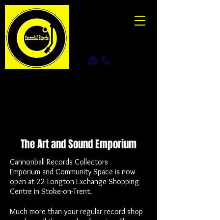
The Art and Sound
Emporium
Cannonball Records Collectors
Emporium
and Community Space is now
open at 22 Longton Exchange Shopping
Centre in Stoke-on-Trent.
Much more than your regular record shop