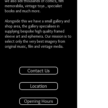
we also sell thousands of comics, film
memorabilia, vintage toys , specialist
books and much more.
Alongside this we have a small gallery and
shop area, the gallery specialises in
supplying bespoke high quality framed
sleeve art and ephemera. Our mission is to
select only the very best imagery from
original music, film and vintage media.
Contact Us
Location
Opening Hours